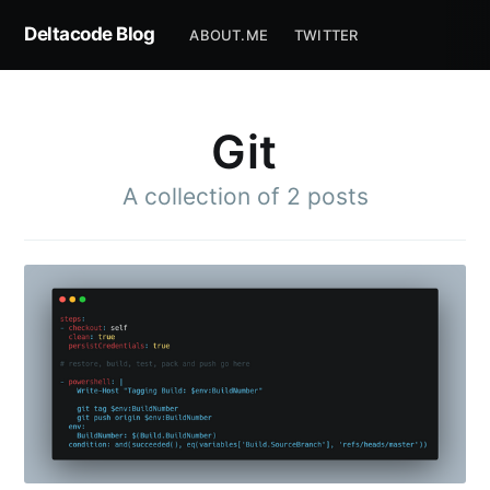
Deltacode Blog
ABOUT.ME
TWITTER
Git
A collection of 2 posts