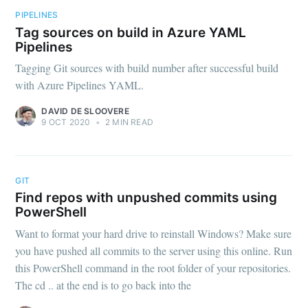
PIPELINES
Tag sources on build in Azure YAML
Pipelines
Tagging Git sources with build number after successful build
with Azure Pipelines YAML.
DAVID DE SLOOVERE
9 OCT 2020
•
2 MIN READ
GIT
Find repos with unpushed commits using
PowerShell
Want to format your hard drive to reinstall Windows? Make sure
you have pushed all commits to the server using this online. Run
this PowerShell command in the root folder of your repositories.
The cd .. at the end is to go back into the