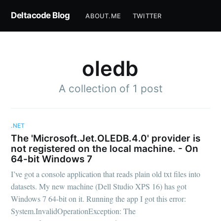
Deltacode Blog
ABOUT.ME
TWITTER
oledb
A collection of 1 post
.NET
The 'Microsoft.Jet.OLEDB.4.0' provider is
not registered on the local machine. - On
64-bit Windows 7
I’ve got a console application that reads plain old txt files into
datasets. My new machine (Dell Studio XPS 16) has got
Windows 7 64-bit on it. Running the app I got this error:
System.InvalidOperationException: The