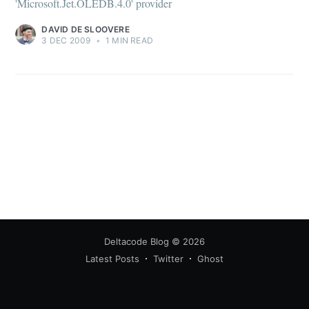
'Microsoft.Jet.OLEDB.4.0' provider
DAVID DE SLOOVERE
3 DEC 2009
•
1 MIN READ
Deltacode Blog
© 2026
Latest Posts
Twitter
Ghost