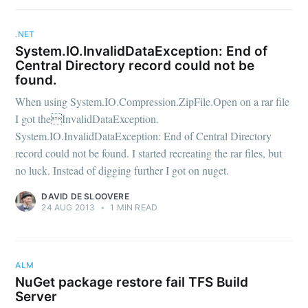
.NET
System.IO.InvalidDataException: End of
Central Directory record could not be
found.
When using System.IO.Compression.ZipFile.Open on a rar file
I got theInvalidDataException.
System.IO.InvalidDataException: End of Central Directory
record could not be found. I started recreating the rar files, but
no luck. Instead of digging further I got on nuget.
DAVID DE SLOOVERE
24 AUG 2013
•
1 MIN READ
ALM
NuGet package restore fail TFS Build
Server