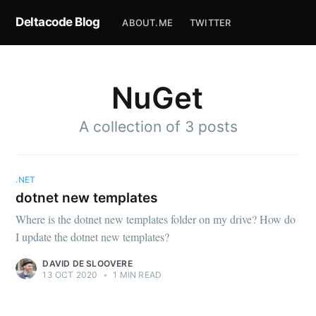
Deltacode Blog
ABOUT.ME
TWITTER
NuGet
A collection of 3 posts
.NET
dotnet new templates
Where is the dotnet new templates folder on my drive? How do
I update the dotnet new templates?
DAVID DE SLOOVERE
13 OCT 2020
•
1 MIN READ