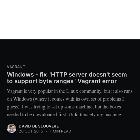
VAGRANT
Windows - fix "HTTP server doesn't seem
to support byte ranges" Vagrant error
Vagrant is very popular in the Linux community, but it also runs
on Windows (where it comes with its own set of problems I
guess). I was trying to set up some machine, but the boxes
needed to be downloaded first. Unfortunately my machine
DAVID DE SLOOVERE
20 OCT 2015
•
1 MIN READ