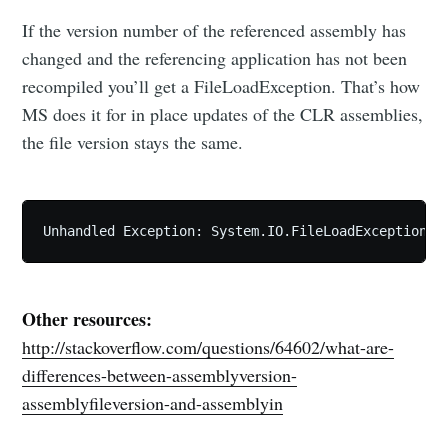
If the version number of the referenced assembly has
changed and the referencing application has not been
recompiled you’ll get a FileLoadException. That’s how
MS does it for in place updates of the CLR assemblies,
the file version stays the same.
Other resources:
http://stackoverflow.com/questions/64602/what-are-
differences-between-assemblyversion-
assemblyfileversion-and-assemblyin