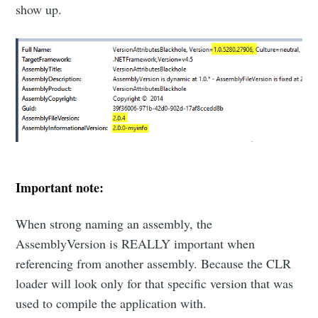
show up.
Important note:
When strong naming an assembly, the
AssemblyVersion is REALLY important when
referencing from another assembly. Because the CLR
loader will look only for that specific version that was
used to compile the application with.