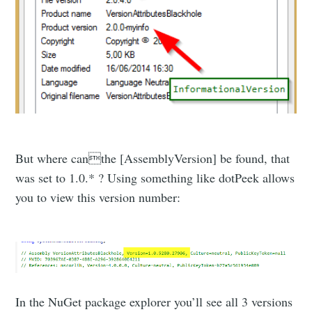
But where canthe [AssemblyVersion] be found, that
was set to 1.0.* ? Using something like dotPeek allows
you to view this version number:
In the NuGet package explorer you’ll see all 3 versions