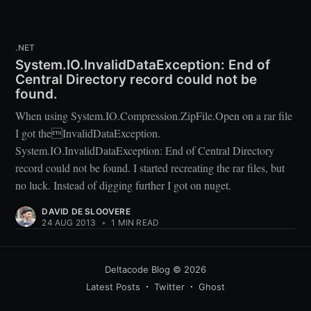
.NET
System.IO.InvalidDataException: End of
Central Directory record could not be
found.
When using System.IO.Compression.ZipFile.Open on a rar file
I got theInvalidDataException.
System.IO.InvalidDataException: End of Central Directory
record could not be found. I started recreating the rar files, but
no luck. Instead of digging further I got on nuget.
DAVID DE SLOOVERE
24 AUG 2013
•
1 MIN READ
Deltacode Blog
© 2026
Latest Posts
Twitter
Ghost