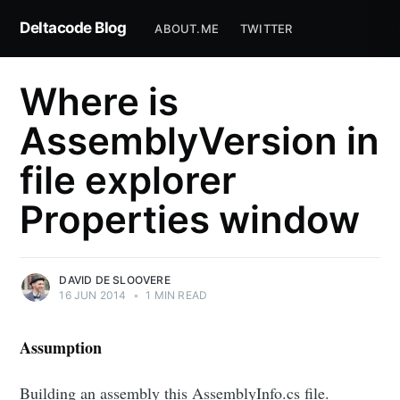
Deltacode Blog
ABOUT.ME
TWITTER
Where is
AssemblyVersion in
file explorer
Properties window
DAVID DE SLOOVERE
16 JUN 2014
•
1 MIN READ
Assumption
Building an assembly this AssemblyInfo.cs file.