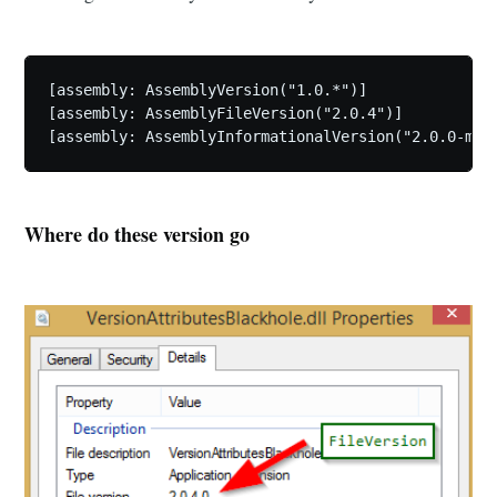
[assembly: AssemblyVersion("1.0.*")] 

[assembly: AssemblyFileVersion("2.0.4")] 

Where do these version go